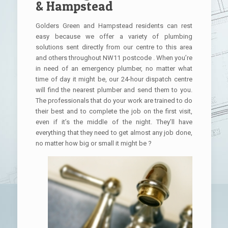
& Hampstead
Golders Green and Hampstead residents can rest
easy because we offer a variety of plumbing
solutions sent directly from our centre to this area
and others throughout NW11 postcode . When you’re
in need of an emergency plumber, no matter what
time of day it might be, our 24-hour dispatch centre
will find the nearest plumber and send them to you.
The professionals that do your work are trained to do
their best and to complete the job on the first visit,
even if it’s the middle of the night. They’ll have
everything that they need to get almost any job done,
no matter how big or small it might be ?