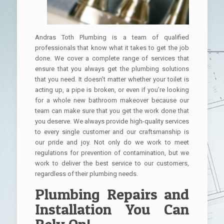
Andras Toth Plumbing is a team of qualified
professionals that know what it takes to get the job
done. We cover a complete range of services that
ensure that you always get the plumbing solutions
that you need. It doesn’t matter whether your toilet is
acting up, a pipe is broken, or even if you’re looking
for a whole new bathroom makeover because our
team can make sure that you get the work done that
you deserve. We always provide high-quality services
to every single customer and our craftsmanship is
our pride and joy. Not only do we work to meet
regulations for prevention of contamination, but we
work to deliver the best service to our customers,
regardless of their plumbing needs.
Plumbing Repairs and
Installation You Can
Rely On!