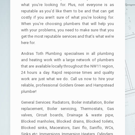
what you’re looking for. Plus, not everyone is as
reputable as you’d like them to be and that can get
costly if you aren’t sure of what you’re looking for.
When you’re choosing plumbers that will help you
with your problems, you need to make sure that you
get the most reputable services and that’s what we’re
here for.
Andras Toth Plumbing specialises in all plumbing
and heating work with a large network of plumbers
that are available locally throughout the NW11 region,
24 hours a day. Rapid response times and quality
work are just what we do. Call us now to hire your
reliable, professional Golders Green and Hampstead
plumber!
General Services: Radiators, Boiler installation, Boiler
replacement, Boiler servicing, Thermostats, Gas
valves, Circuit boards, Drainage & waste pipe,
Blocked manholes, Blocked drains, Blocked toilets,
Blocked sinks, Macerators, Sani flo, Saniflo, WCs,
Sinks etc, Immersions, Immersion Heaters, Cylinders,