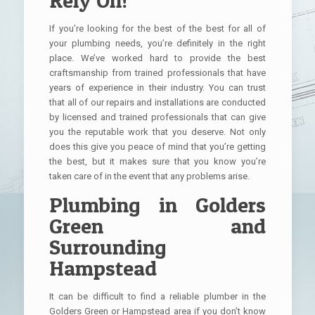
If you’re looking for the best of the best for all of
your plumbing needs, you’re definitely in the right
place. We’ve worked hard to provide the best
craftsmanship from trained professionals that have
years of experience in their industry. You can trust
that all of our repairs and installations are conducted
by licensed and trained professionals that can give
you the reputable work that you deserve. Not only
does this give you peace of mind that you’re getting
the best, but it makes sure that you know you’re
taken care of in the event that any problems arise.
Plumbing in Golders
Green and
Surrounding
Hampstead
It can be difficult to find a reliable plumber in the
Golders Green or Hampstead area if you don’t know