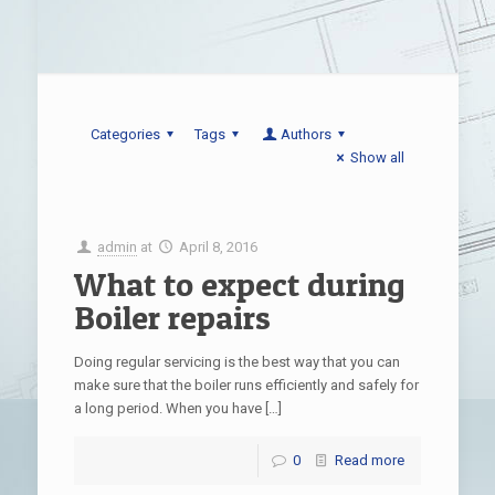
Categories
Tags
Authors
Show all
admin
at
April 8, 2016
What to expect during
Boiler repairs
Doing regular servicing is the best way that you can
make sure that the boiler runs efficiently and safely for
a long period. When you have
[…]
0
Read more