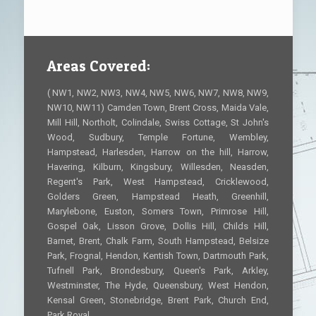
Areas Covered:
( NW1, NW2, NW3, NW4, NW5, NW6, NW7, NW8, NW9,
NW10, NW11) Camden Town, Brent Cross, Maida Vale,
Mill Hill, Northolt, Colindale, Swiss Cottage, St John's
Wood, Sudbury, Temple Fortune, Wembley,
Hampstead, Harlesden, Harrow on the hill, Harrow,
Havering, Kilburn, Kingsbury, Willesden, Neasden,
Regent's Park, West Hampstead, Cricklewood,
Golders Green, Hampstead Heath, Greenhill,
Marylebone, Euston, Somers Town, Primrose Hill,
Gospel Oak, Lisson Grove, Dollis Hill, Childs Hill,
Barnet, Brent, Chalk Farm, South Hampstead, Belsize
Park, Frognal, Hendon, Kentish Town, Dartmouth Park,
Tufnell Park, Brondesbury, Queen's Park, Arkley,
Westminster, The Hyde, Queensbury, West Hendon,
Kensal Green, Stonebridge, Brent Park, Church End,
Park Royal