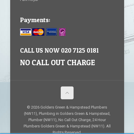
Payments:
CALL US NOW 020 7125 0181
NO CALL OUT CHARGE
© 2026 Golders Green & Hampstead Plumbers
(NW11), Plumbing in Golders Green & Hampstead,
Plumber (NW11), No Call Out Charge, 24 Hour
Plumbers Golders Green & Hampstead (NW11). All
Rights Reserved.