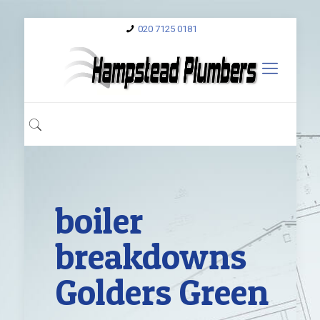
020 7125 0181
boiler
breakdowns
Golders Green