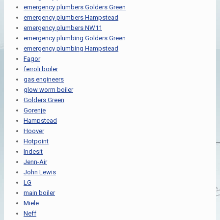
emergency plumbers Golders Green
emergency plumbers Hampstead
emergency plumbers NW11
emergency plumbing Golders Green
emergency plumbing Hampstead
Fagor
ferroli boiler
gas engineers
glow worm boiler
Golders Green
Gorenje
Hampstead
Hoover
Hotpoint
Indesit
Jenn-Air
John Lewis
LG
main boiler
Miele
Neff