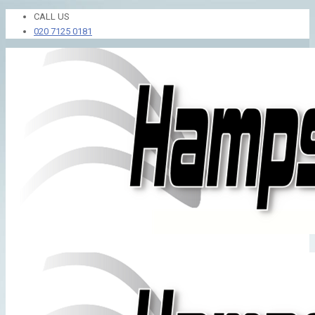
CALL US
020 7125 0181