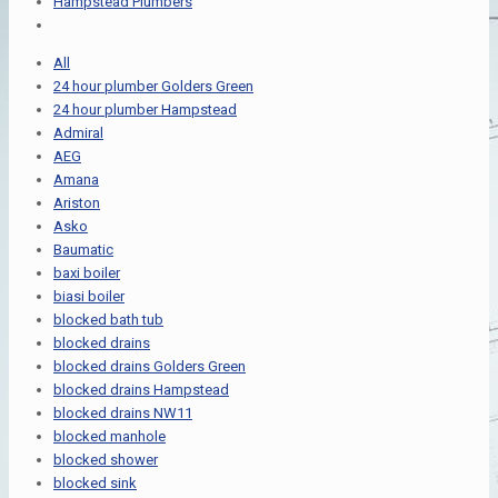
Hampstead Plumbers
All
24 hour plumber Golders Green
24 hour plumber Hampstead
Admiral
AEG
Amana
Ariston
Asko
Baumatic
baxi boiler
biasi boiler
blocked bath tub
blocked drains
blocked drains Golders Green
blocked drains Hampstead
blocked drains NW11
blocked manhole
blocked shower
blocked sink