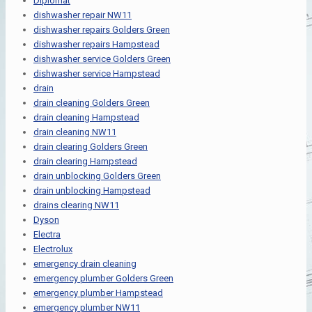
Diplomat
dishwasher repair NW11
dishwasher repairs Golders Green
dishwasher repairs Hampstead
dishwasher service Golders Green
dishwasher service Hampstead
drain
drain cleaning Golders Green
drain cleaning Hampstead
drain cleaning NW11
drain clearing Golders Green
drain clearing Hampstead
drain unblocking Golders Green
drain unblocking Hampstead
drains clearing NW11
Dyson
Electra
Electrolux
emergency drain cleaning
emergency plumber Golders Green
emergency plumber Hampstead
emergency plumber NW11