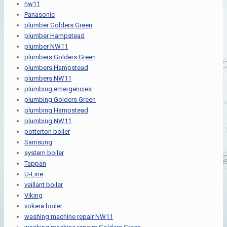
nw11
Panasonic
plumber Golders Green
plumber Hampstead
plumber NW11
plumbers Golders Green
plumbers Hampstead
plumbers NW11
plumbing emergencies
plumbing Golders Green
plumbing Hampstead
plumbing NW11
potterton boiler
Samsung
system boiler
Tappan
U-Line
vaillant boiler
Viking
vokera boiler
washing machine repair NW11