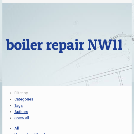
boiler repair NW11
Filter by
Categories
Tags
Authors
Show all
All