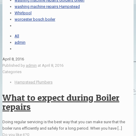
washing machine repairs Golders Green
washing machine repairs Hampstead
Whirlpool
worcester bosch boiler
All
admin
April 8, 2016
Published by
admin
at
April 8, 2016
Categories
Hampstead Plumbers
What to expect during Boiler
repairs
Doing regular servicing is the best way that you can make sure that the
boiler runs efficiently and safely for a long period. When you have
[…]
Do you like it?
0