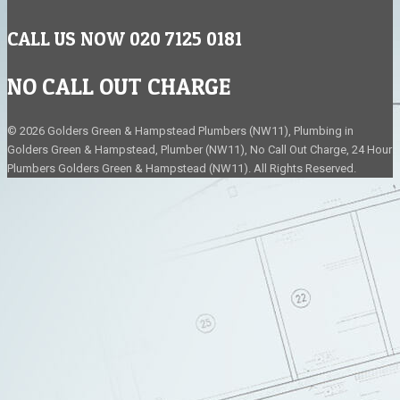
CALL US NOW 020 7125 0181
NO CALL OUT CHARGE
© 2026 Golders Green & Hampstead Plumbers (NW11), Plumbing in
Golders Green & Hampstead, Plumber (NW11), No Call Out Charge, 24 Hour
Plumbers Golders Green & Hampstead (NW11). All Rights Reserved.