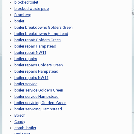
blocked toilet
blocked waste pipe
Blomberg
boiler
boiler breakdowns Golders Green
boiler breakdowns Hampstead
boiler repair Golders Green
boiler repair Hampstead
boiler repair NW11
boiler repairs
boiler repairs Golders Green
boiler repairs Hampstead
boiler repairs NW11
boiler service
boiler service Golders Green
boiler service Hampstead
boiler servicing Golders Green
boiler servicing Hampstead
Bosch
Candy
combi boiler