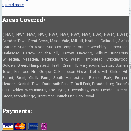
0
Read more
Areas Covered:
( NW1, NW2, NW3, NW4, NW5, NW6, NW7, NW8, NW9, NW10, NW11)
Camden Town, Brent Cross, Maida Vale, Mill Hill, Northolt, Colindale, Swiss
Cottage, St John's Wood, Sudbury, Temple Fortune, Wembley, Hampstead,
Harlesden, Harrow on the hill, Harrow, Havering, Kilburn, Kingsbury,
Willesden, Neasden, Regent's Park, West Hampstead, Cricklewood,
Golders Green, Hampstead Heath, Greenhill, Marylebone, Euston, Somers
Town, Primrose Hill, Gospel Oak, Lisson Grove, Dollis Hill, Childs Hill,
Barnet, Brent, Chalk Farm, South Hampstead, Belsize Park, Frognal,
Hendon, Kentish Town, Dartmouth Park, Tufnell Park, Brondesbury, Queen's
Park, Arkley, Westminster, The Hyde, Queensbury, West Hendon, Kensal
Green, Stonebridge, Brent Park, Church End, Park Royal
Payments: