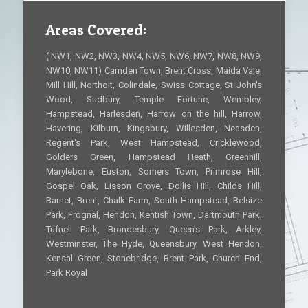
Areas Covered:
( NW1, NW2, NW3, NW4, NW5, NW6, NW7, NW8, NW9,
NW10, NW11) Camden Town, Brent Cross, Maida Vale,
Mill Hill, Northolt, Colindale, Swiss Cottage, St John's
Wood, Sudbury, Temple Fortune, Wembley,
Hampstead, Harlesden, Harrow on the hill, Harrow,
Havering, Kilburn, Kingsbury, Willesden, Neasden,
Regent's Park, West Hampstead, Cricklewood,
Golders Green, Hampstead Heath, Greenhill,
Marylebone, Euston, Somers Town, Primrose Hill,
Gospel Oak, Lisson Grove, Dollis Hill, Childs Hill,
Barnet, Brent, Chalk Farm, South Hampstead, Belsize
Park, Frognal, Hendon, Kentish Town, Dartmouth Park,
Tufnell Park, Brondesbury, Queen's Park, Arkley,
Westminster, The Hyde, Queensbury, West Hendon,
Kensal Green, Stonebridge, Brent Park, Church End,
Park Royal