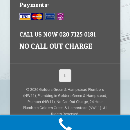
Payments:
CALL US NOW 020 7125 0181
NO CALL OUT CHARGE
© 2026 Golders Green & Hampstead Plumbers
(NW11), Plumbing in Golders Green & Hampstead,
Plumber (NW11), No Call Out Charge, 24 Hour
Plumbers Golders Green & Hampstead (NW11). All
Rights Reserved.