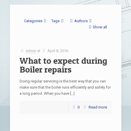
Categories
Tags
Authors
Show all
admin
at
April 8, 2016
What to expect during
Boiler repairs
Doing regular servicing is the best way that you can
make sure that the boiler runs efficiently and safely for
a long period. When you have
[…]
0
Read more