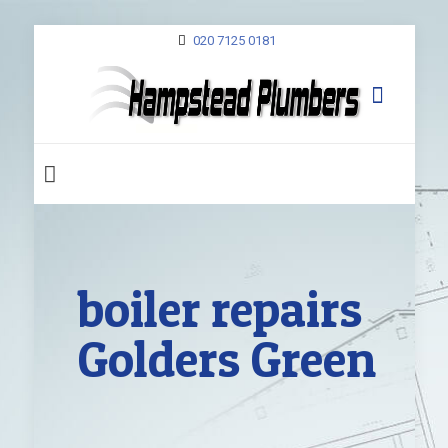
020 7125 0181
boiler repairs
Golders Green