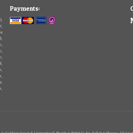
Payments:
0,
t,
le
l,
n,
n,
n,
l,
k,
k,
e,
k,