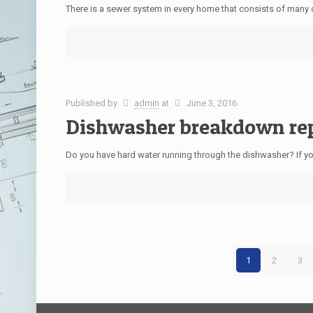
There is a sewer system in every home that consists of many 
Published by
admin
at
June 3, 2016
Dishwasher breakdown re
Do you have hard water running through the dishwasher? If you
1
2
3