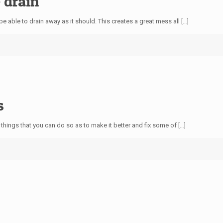
 drain
e able to drain away as it should. This creates a great mess all
[…]
s
e things that you can do so as to make it better and fix some of
[…]