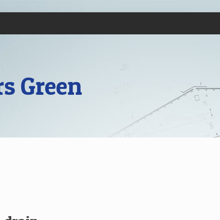
rs Green