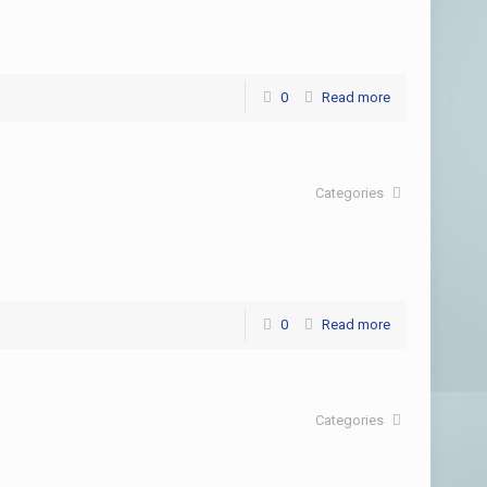
0
Read more
Categories
0
Read more
Categories