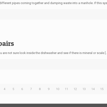
different pipes coming together and dumping waste into a manhole. If this sy
pairs
 are not sure look inside the dishwasher and see if there is mineral or scale
[
4
5
6
7
8
9
10
11
12
13
14
15