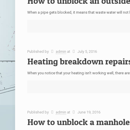
How to unblock an outside
When a pipe gets blocked, it means that waste water will not b
Published by
admin
at
July 5, 2016
Heating breakdown repair
When you notice that your heating isn’t working well, there ar
Published by
admin
at
June 19, 2016
How to unblock a manhole