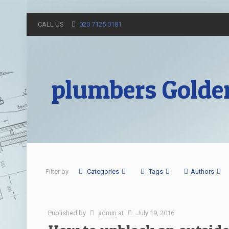
CALL US
020 7125 0181
plumbers Golde
Filter by
Categories
Tags
Authors
Published by
admin
at
July 19, 2016