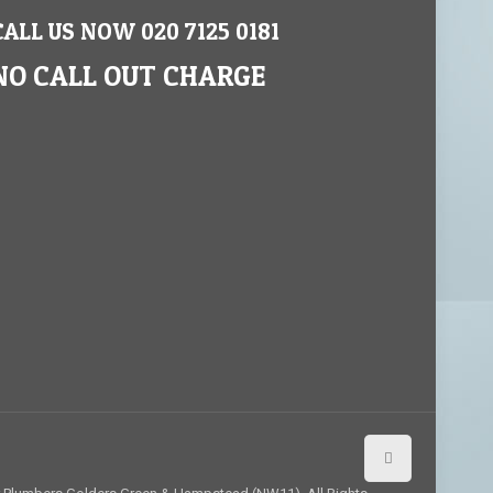
CALL US NOW 020 7125 0181
NO CALL OUT CHARGE