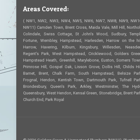
Areas Covered:
( NW1, NW2, NW3, NW4, NW5, NW6, NW7, NW8, NW9, NW1
NW11) Camden Town, Brent Cross, Maida Vale, Mill Hill, Northol
Colindale, Swiss Cottage, St John's Wood, Sudbury, Temp
Fortune, Wembley, Hampstead, Harlesden, Harrow on the hil
Harrow, Havering, Kilburn, Kingsbury, Willesden, Neasde
Regent's Park, West Hampstead, Cricklewood, Golders Gree
Hampstead Heath, Greenhill, Marylebone, Euston, Somers Tow
Primrose Hill, Gospel Oak, Lisson Grove, Dollis Hill, Childs Hil
Barnet, Brent, Chalk Farm, South Hampstead, Belsize Par
Frognal, Hendon, Kentish Town, Dartmouth Park, Tufnell Par
Brondesbury, Queen's Park, Arkley, Westminster, The Hyd
Queensbury, West Hendon, Kensal Green, Stonebridge, Brent Par
Church End, Park Royal