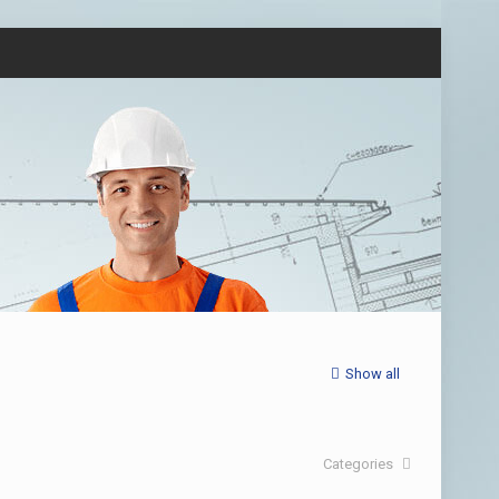
Show all
Categories