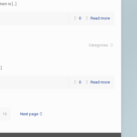
stem is
[…]
0
Read more
Categories
…]
0
Read more
16
Next page