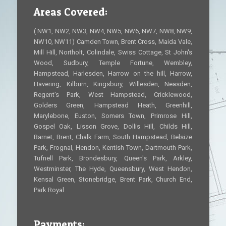
Areas Covered:
( NW1, NW2, NW3, NW4, NW5, NW6, NW7, NW8, NW9,
NW10, NW11) Camden Town, Brent Cross, Maida Vale,
Mill Hill, Northolt, Colindale, Swiss Cottage, St John's
Wood, Sudbury, Temple Fortune, Wembley,
Hampstead, Harlesden, Harrow on the hill, Harrow,
Havering, Kilburn, Kingsbury, Willesden, Neasden,
Regent's Park, West Hampstead, Cricklewood,
Golders Green, Hampstead Heath, Greenhill,
Marylebone, Euston, Somers Town, Primrose Hill,
Gospel Oak, Lisson Grove, Dollis Hill, Childs Hill,
Barnet, Brent, Chalk Farm, South Hampstead, Belsize
Park, Frognal, Hendon, Kentish Town, Dartmouth Park,
Tufnell Park, Brondesbury, Queen's Park, Arkley,
Westminster, The Hyde, Queensbury, West Hendon,
Kensal Green, Stonebridge, Brent Park, Church End,
Park Royal
Payments: