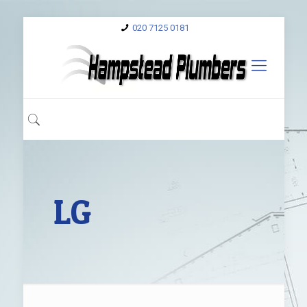
020 7125 0181
LG