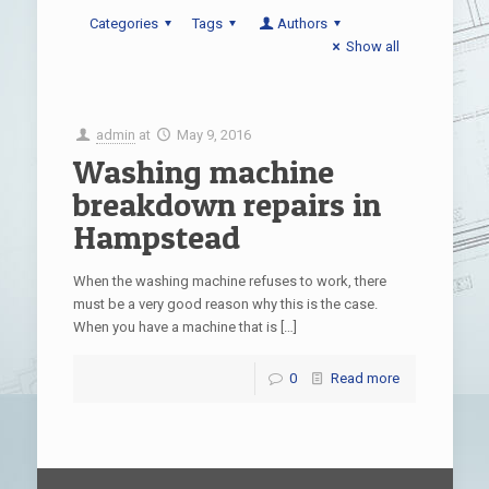
Categories
Tags
Authors
Show all
admin
at
May 9, 2016
Washing machine
breakdown repairs in
Hampstead
When the washing machine refuses to work, there
must be a very good reason why this is the case.
When you have a machine that is
[…]
0
Read more